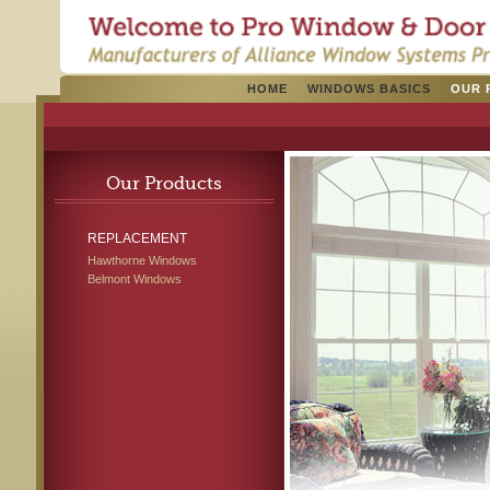
HOME
WINDOWS BASICS
OUR 
Our Products
REPLACEMENT
Hawthorne Windows
Belmont Windows