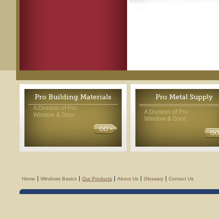
Pro Building Materials
Pro Metal Supply
A Division of Pro
A Division of Pro
Window & Door.
Window & Door.
GO >
GO
Home
Windows Basics
Our Products
About Us
Glossary
Contact Us