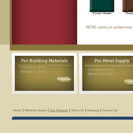
NOTE: colors on screen may di
Pro Building Materials
Pro Metal Supply
A Division of Pro
A Division of Pro
Window & Door.
Window & Door.
GO >
GO
Home
Windows Basics
Our Products
About Us
Glossary
Contact Us